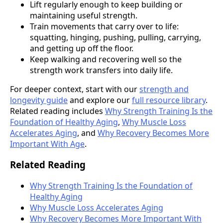
Lift regularly enough to keep building or
maintaining useful strength.
Train movements that carry over to life:
squatting, hinging, pushing, pulling, carrying,
and getting up off the floor.
Keep walking and recovering well so the
strength work transfers into daily life.
For deeper context, start with our
strength and
longevity guide
and explore our
full resource library
.
Related reading includes
Why Strength Training Is the
Foundation of Healthy Aging
,
Why Muscle Loss
Accelerates Aging
, and
Why Recovery Becomes More
Important With Age
.
Related Reading
Why Strength Training Is the Foundation of
Healthy Aging
Why Muscle Loss Accelerates Aging
Why Recovery Becomes More Important With