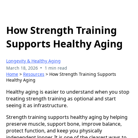
How Strength Training
Supports Healthy Aging
Longevity & Healthy Aging
•
March 18, 2026
1 min read
Home
>
Resources
> How Strength Training Supports
Healthy Aging
Healthy aging is easier to understand when you stop
treating strength training as optional and start
seeing it as infrastructure.
Strength training supports healthy aging by helping
preserve muscle, support bone, improve balance,
protect function, and keep you physically
independent longer. It is one of the clearest ways to