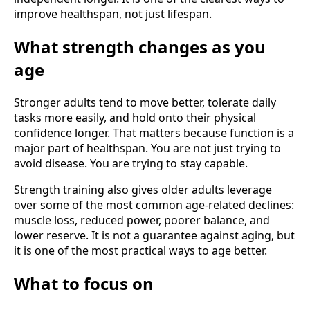
improve healthspan, not just lifespan.
What strength changes as you
age
Stronger adults tend to move better, tolerate daily
tasks more easily, and hold onto their physical
confidence longer. That matters because function is a
major part of healthspan. You are not just trying to
avoid disease. You are trying to stay capable.
Strength training also gives older adults leverage
over some of the most common age-related declines:
muscle loss, reduced power, poorer balance, and
lower reserve. It is not a guarantee against aging, but
it is one of the most practical ways to age better.
What to focus on