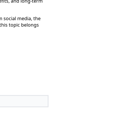
efits, and long-term
m social media, the
his topic belongs