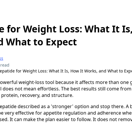
e for Weight Loss: What It Is
d What to Expect
ss
 read
epatide for Weight Loss: What It Is, How It Works, and What to Exp
powerful weight-loss tool because it affects more than on
 does not mean effortless. The best results still come from
 protein, recovery, and structure.
epatide described as a 'stronger' option and stop there. A 
n be very effective for appetite regulation and adherence whe
ed. It can make the plan easier to follow. It does not remo