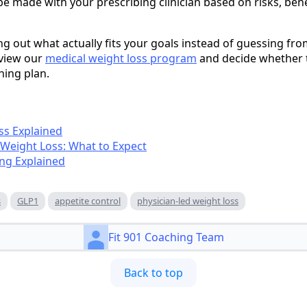
be made with your prescribing clinician based on risks, ben
ng out what actually fits your goals instead of guessing fro
eview our
medical weight loss program
and decide whether t
hing plan.
ss Explained
 Weight Loss: What to Expect
ng Explained
s
GLP1
appetite control
physician-led weight loss
Fit 901 Coaching Team
Back to top