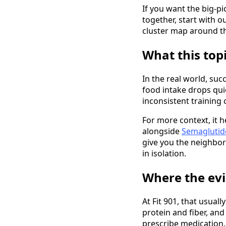
If you want the big-pi
together, start with o
cluster map around th
What this top
In the real world, su
food intake drops qui
inconsistent training 
For more context, it 
alongside
Semaglutide
give you the neighbor
in isolation.
Where the evi
At Fit 901, that usual
protein and fiber, an
prescribe medication.