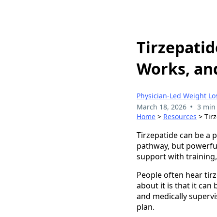
Tirzepatid
Works, an
Physician-Led Weight Lo
•
March 18, 2026
3 min
Home
>
Resources
> Tirz
Tirzepatide can be a 
pathway, but powerful
support with training,
People often hear tirz
about it is that it ca
and medically supervis
plan.