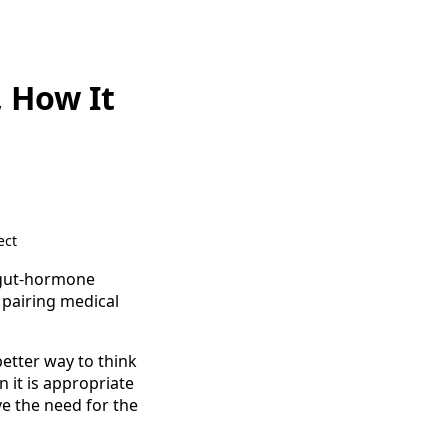
, How It
ect
e gut-hormone
 pairing medical
better way to think
n it is appropriate
ve the need for the