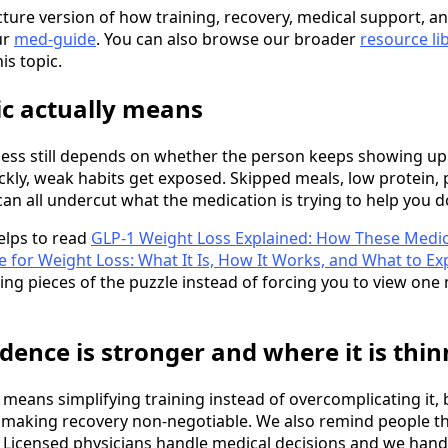
cture version of how training, recovery, medical support, and
ur
med-guide
. You can also browse our broader
resource li
is topic.
ic actually means
ccess still depends on whether the person keeps showing up
ckly, weak habits get exposed. Skipped meals, low protein, 
can all undercut what the medication is trying to help you d
helps to read
GLP-1 Weight Loss Explained: How These Medic
 for Weight Loss: What It Is, How It Works, and What to Ex
ing pieces of the puzzle instead of forcing you to view one
dence is stronger and where it is thin
ly means simplifying training instead of overcomplicating it
d making recovery non-negotiable. We also remind people th
 Licensed physicians handle medical decisions and we hand