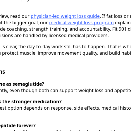
view, read our
physician-led weight loss guide
. If fat loss o
f the bigger goal, our
medical weight loss program
explain
e coaching, strength training, and accountability. Fit 901 
isions are handled by licensed medical providers.
is clear, the day-to-day work still has to happen. That is w
 protect muscle, improve movement quality, and build habit
ns
ame as semaglutide?
ntly, even though both can support weight loss and appetite
k the stronger medication?
est option depends on response, side effects, medical histo
epatide forever?