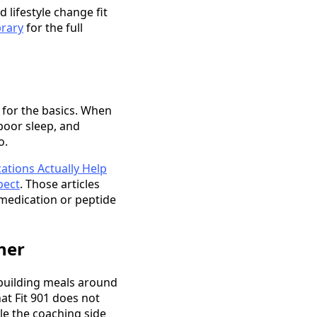
 lifestyle change fit
brary
for the full
 for the basics. When
poor sleep, and
o.
ations Actually Help
pect
. Those articles
 medication or peptide
ner
, building meals around
at Fit 901 does not
le the coaching side