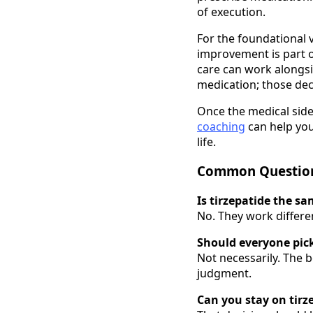
of execution.
For the foundational 
improvement is part o
care can work alongsid
medication; those dec
Once the medical side 
coaching
can help you
life.
Common Questio
Is tirzepatide the s
No. They work differe
Should everyone pic
Not necessarily. The b
judgment.
Can you stay on tirz