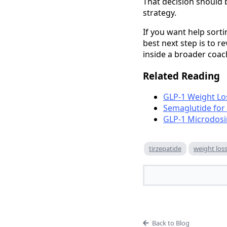
That decision should 
strategy.
If you want help sorti
best next step is to r
inside a broader coac
Related Reading
GLP-1 Weight Lo
Semaglutide for
GLP-1 Microdosi
tirzepatide
weight los
Back to Blog