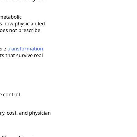
r metabolic
s how physician-led
does not prescribe
here
transformation
s that survive real
 control.
ry, cost, and physician