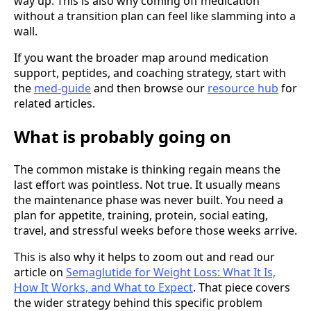
way up. This is also why coming off medication
without a transition plan can feel like slamming into a
wall.
If you want the broader map around medication
support, peptides, and coaching strategy, start with
the
med-guide
and then browse our
resource hub
for
related articles.
What is probably going on
The common mistake is thinking regain means the
last effort was pointless. Not true. It usually means
the maintenance phase was never built. You need a
plan for appetite, training, protein, social eating,
travel, and stressful weeks before those weeks arrive.
This is also why it helps to zoom out and read our
article on
Semaglutide for Weight Loss: What It Is,
How It Works, and What to Expect
. That piece covers
the wider strategy behind this specific problem