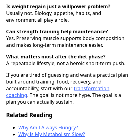
Is weight regain just a willpower problem?
Usually not. Biology, appetite, habits, and
environment all play a role.
Can strength training help maintenance?
Yes. Preserving muscle supports body composition
and makes long-term maintenance easier.
What matters most after the diet phase?
A repeatable lifestyle, not a heroic short-term push.
If you are tired of guessing and want a practical plan
built around training, food, recovery, and
accountability, start with our
transformation
coaching
. The goal is not more hype. The goal is a
plan you can actually sustain.
Related Reading
Why Am I Always Hungry?
Why Is My Metabolism Slow?