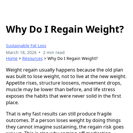
Why Do I Regain Weight?
Sustainable Fat Loss
•
March 18, 2026
2 min read
Home
>
Resources
> Why Do I Regain Weight?
Weight regain usually happens because the old plan
was built to lose weight, not to live at the new weight.
Appetite rises, structure loosens, movement drops,
muscle may be lower than before, and life stress
exposes the habits that were never solid in the first
place.
That is why fast results can still produce fragile
outcomes. If a person loses weight by doing things
they cannot imagine sustaining, the regain risk goes