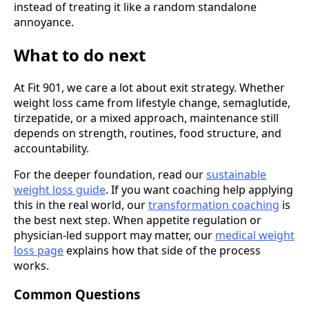
instead of treating it like a random standalone
annoyance.
What to do next
At Fit 901, we care a lot about exit strategy. Whether
weight loss came from lifestyle change, semaglutide,
tirzepatide, or a mixed approach, maintenance still
depends on strength, routines, food structure, and
accountability.
For the deeper foundation, read our
sustainable
weight loss guide
. If you want coaching help applying
this in the real world, our
transformation coaching
is
the best next step. When appetite regulation or
physician-led support may matter, our
medical weight
loss page
explains how that side of the process
works.
Common Questions