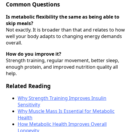
Common Questions
Is metabolic flexibility the same as being able to
skip meals?
Not exactly. It is broader than that and relates to how
well your body adapts to changing energy demands
overall.
How do you improve it?
Strength training, regular movement, better sleep,
enough protein, and improved nutrition quality all
help.
Related Reading
Why Strength Training Improves Insulin
Sensitivity
Why Muscle Mass Is Essential for Metabolic
Health
How Metabolic Health Improves Overall
Longevity