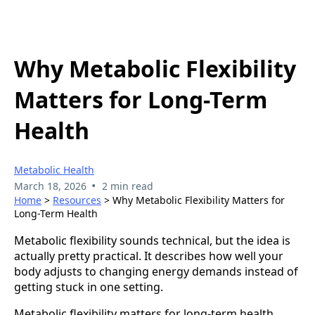
Why Metabolic Flexibility
Matters for Long-Term
Health
Metabolic Health
•
March 18, 2026
2 min read
Home
>
Resources
> Why Metabolic Flexibility Matters for
Long-Term Health
Metabolic flexibility sounds technical, but the idea is
actually pretty practical. It describes how well your
body adjusts to changing energy demands instead of
getting stuck in one setting.
Metabolic flexibility matters for long-term health