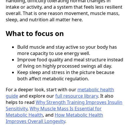
handling, difficulty tolerating normal changes in
intake or activity, and a system that feels less resilient
overall. That is one reason movement, muscle mass,
sleep, and nutrition all matter here.
What to focus on
Build muscle and stay active so your body has
more capacity to use energy well.
Improve food quality and meal structure instead
of living on highly processed swings all day.
Keep sleep and stress in the picture because
both affect metabolic regulation.
For a deeper look, start with our
metabolic health
guide
and explore our
full resource library
. It also
helps to read
Why Strength Training Improves Insulin
Sensitivity
,
Why Muscle Mass Is Essential for
Metabolic Health
, and
How Metabolic Health
Improves Overall Longevity
.