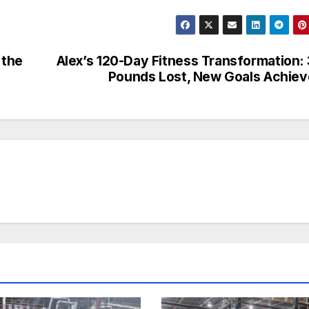
 the
Alex’s 120-Day Fitness Transformation:
Pounds Lost, New Goals Achie