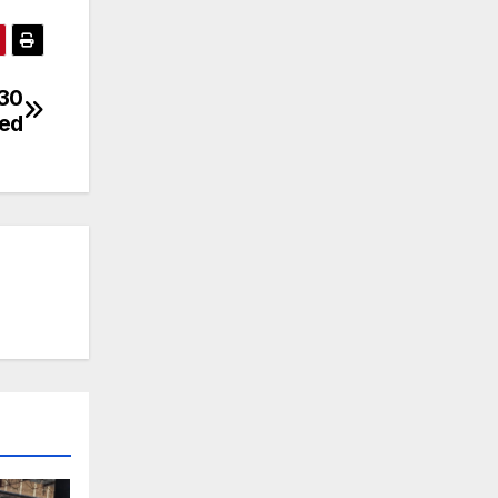
 30
ved