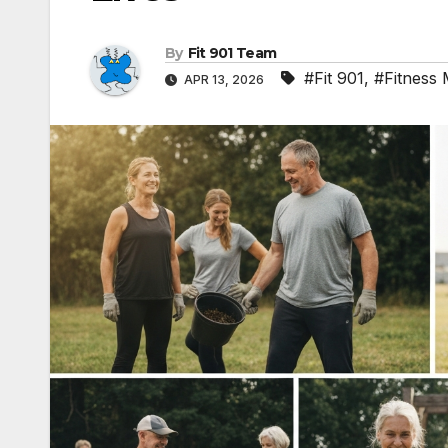
By
Fit 901 Team
#Fit 901
,
#Fitness
APR 13, 2026