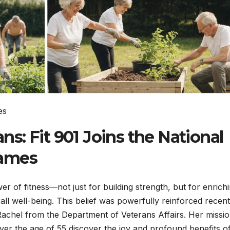
: Fit 901 Joins the National
Games
er of fitness—not just for building strength, but for enrich
ll well-being. This belief was powerfully reinforced recent
Rachel from the Department of Veterans Affairs. Her missi
ver the age of 55 discover the joy and profound benefits o