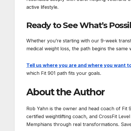
active lifestyle.
Ready to See What’s Possi
Whether you’re starting with our 9-week transfo
medical weight loss, the path begins the same 
Tell us where you are and where you want t
which Fit 901 path fits your goals.
About the Author
Rob Yahn is the owner and head coach of Fit 
certified weightlifting coach, and CrossFit Lev
Memphians through real transformations. Save 