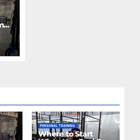
m
PERSONAL TRAINING
Where to Start