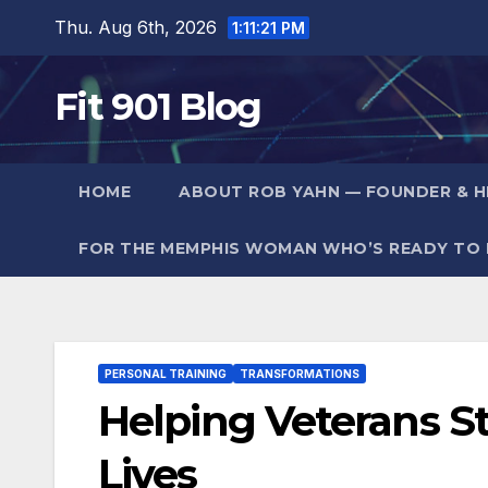
Skip
Thu. Aug 6th, 2026
1:11:23 PM
to
content
Fit 901 Blog
HOME
ABOUT ROB YAHN — FOUNDER & HE
FOR THE MEMPHIS WOMAN WHO’S READY TO F
PERSONAL TRAINING
TRANSFORMATIONS
Helping Veterans S
Lives