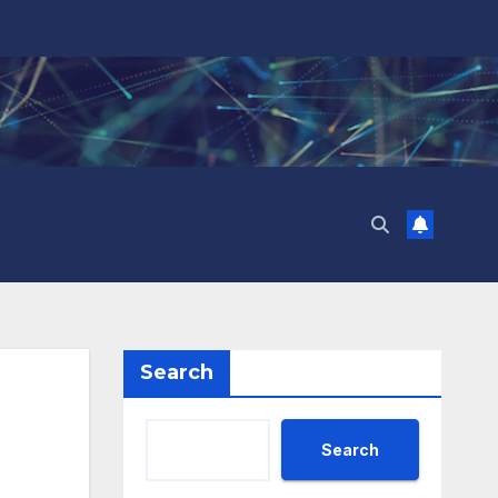
Search
Search