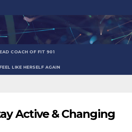
AD COACH OF FIT 901
EEL LIKE HERSELF AGAIN
tay Active & Changing