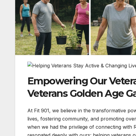
Empowering Our Veterans
Veterans Golden Age 
At Fit 901, we believe in the transformative pow
lives, fostering community, and promoting overa
when we had the privilege of connecting with 
resonated deeply with ours: helping veterans o