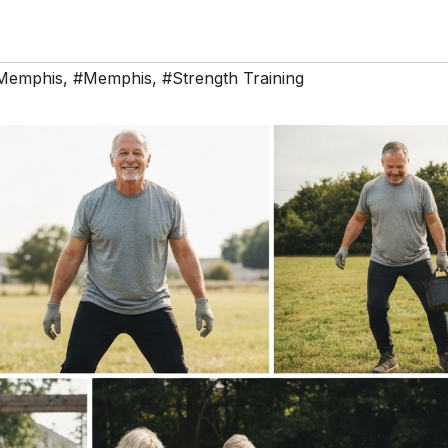
 Memphis
,
#Memphis
,
#Strength Training