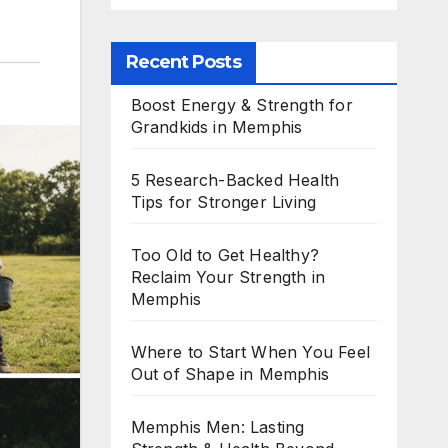
Recent Posts
Boost Energy & Strength for
Grandkids in Memphis
5 Research-Backed Health
Tips for Stronger Living
Too Old to Get Healthy?
Reclaim Your Strength in
Memphis
Where to Start When You Feel
Out of Shape in Memphis
Memphis Men: Lasting