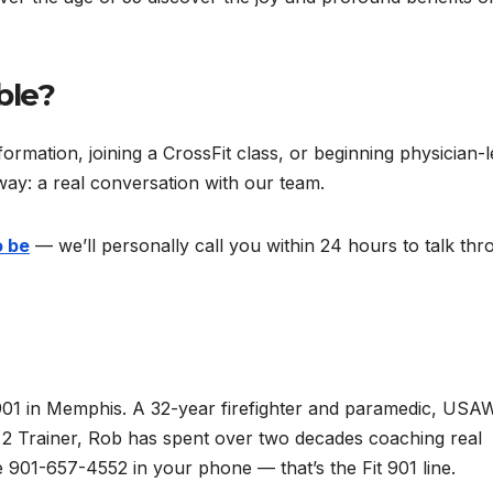
ble?
rmation, joining a CrossFit class, or beginning physician-l
way: a real conversation with our team.
o be
— we’ll personally call you within 24 hours to talk th
901 in Memphis. A 32-year firefighter and paramedic, USA
el 2 Trainer, Rob has spent over two decades coaching real
901-657-4552 in your phone — that’s the Fit 901 line.