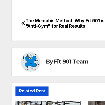
The Memphis Method: Why Fit 901 is
Post
"Anti-Gym" for Real Results
navigation
By
Fit 901 Team
Related Post