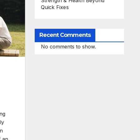
Strength & Health Beyond
Quick Fixes
Recent Comments
No comments to show.
ing
ly
on
f an