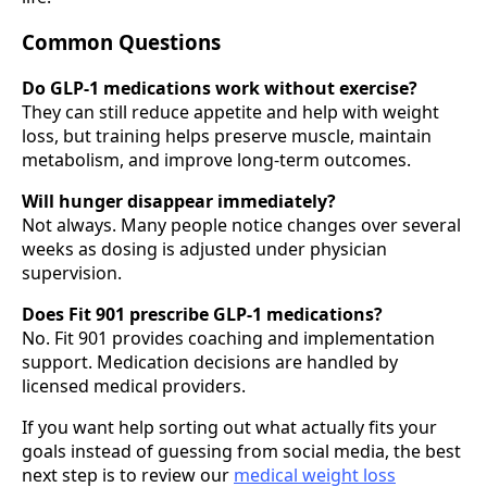
Common Questions
Do GLP-1 medications work without exercise?
They can still reduce appetite and help with weight
loss, but training helps preserve muscle, maintain
metabolism, and improve long-term outcomes.
Will hunger disappear immediately?
Not always. Many people notice changes over several
weeks as dosing is adjusted under physician
supervision.
Does Fit 901 prescribe GLP-1 medications?
No. Fit 901 provides coaching and implementation
support. Medication decisions are handled by
licensed medical providers.
If you want help sorting out what actually fits your
goals instead of guessing from social media, the best
next step is to review our
medical weight loss