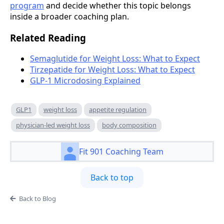
program
and decide whether this topic belongs
inside a broader coaching plan.
Related Reading
Semaglutide for Weight Loss: What to Expect
Tirzepatide for Weight Loss: What to Expect
GLP-1 Microdosing Explained
GLP1
weight loss
appetite regulation
physician-led weight loss
body composition
Fit 901 Coaching Team
Back to top
Back to Blog