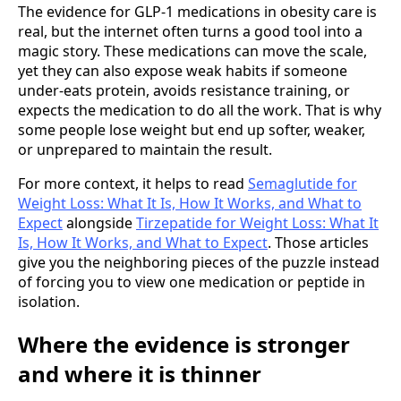
The evidence for GLP-1 medications in obesity care is
real, but the internet often turns a good tool into a
magic story. These medications can move the scale,
yet they can also expose weak habits if someone
under-eats protein, avoids resistance training, or
expects the medication to do all the work. That is why
some people lose weight but end up softer, weaker,
or unprepared to maintain the result.
For more context, it helps to read
Semaglutide for
Weight Loss: What It Is, How It Works, and What to
Expect
alongside
Tirzepatide for Weight Loss: What It
Is, How It Works, and What to Expect
. Those articles
give you the neighboring pieces of the puzzle instead
of forcing you to view one medication or peptide in
isolation.
Where the evidence is stronger
and where it is thinner