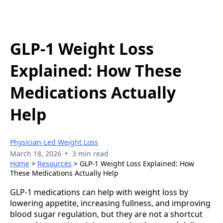
GLP-1 Weight Loss
Explained: How These
Medications Actually
Help
Physician-Led Weight Loss
•
March 18, 2026
3 min read
Home
>
Resources
> GLP-1 Weight Loss Explained: How
These Medications Actually Help
GLP-1 medications can help with weight loss by
lowering appetite, increasing fullness, and improving
blood sugar regulation, but they are not a shortcut