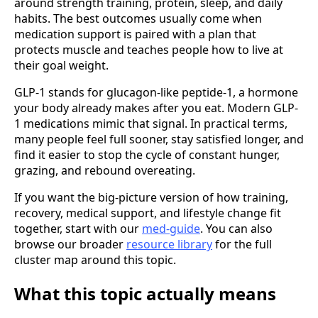
around strength training, protein, sleep, and daily
habits. The best outcomes usually come when
medication support is paired with a plan that
protects muscle and teaches people how to live at
their goal weight.
GLP-1 stands for glucagon-like peptide-1, a hormone
your body already makes after you eat. Modern GLP-
1 medications mimic that signal. In practical terms,
many people feel full sooner, stay satisfied longer, and
find it easier to stop the cycle of constant hunger,
grazing, and rebound overeating.
If you want the big-picture version of how training,
recovery, medical support, and lifestyle change fit
together, start with our
med-guide
. You can also
browse our broader
resource library
for the full
cluster map around this topic.
What this topic actually means