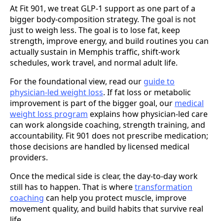
At Fit 901, we treat GLP-1 support as one part of a
bigger body-composition strategy. The goal is not
just to weigh less. The goal is to lose fat, keep
strength, improve energy, and build routines you can
actually sustain in Memphis traffic, shift-work
schedules, work travel, and normal adult life.
For the foundational view, read our
guide to
physician-led weight loss
. If fat loss or metabolic
improvement is part of the bigger goal, our
medical
weight loss program
explains how physician-led care
can work alongside coaching, strength training, and
accountability. Fit 901 does not prescribe medication;
those decisions are handled by licensed medical
providers.
Once the medical side is clear, the day-to-day work
still has to happen. That is where
transformation
coaching
can help you protect muscle, improve
movement quality, and build habits that survive real
life.