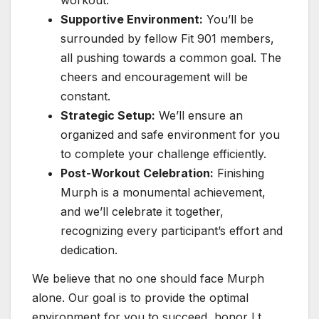
workout.
Supportive Environment:
You’ll be
surrounded by fellow Fit 901 members,
all pushing towards a common goal. The
cheers and encouragement will be
constant.
Strategic Setup:
We’ll ensure an
organized and safe environment for you
to complete your challenge efficiently.
Post-Workout Celebration:
Finishing
Murph is a monumental achievement,
and we’ll celebrate it together,
recognizing every participant’s effort and
dedication.
We believe that no one should face Murph
alone. Our goal is to provide the optimal
environment for you to succeed, honor Lt.