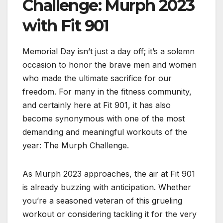
Challenge: Murph 2023
with Fit 901
Memorial Day isn’t just a day off; it’s a solemn
occasion to honor the brave men and women
who made the ultimate sacrifice for our
freedom. For many in the fitness community,
and certainly here at Fit 901, it has also
become synonymous with one of the most
demanding and meaningful workouts of the
year: The Murph Challenge.
As Murph 2023 approaches, the air at Fit 901
is already buzzing with anticipation. Whether
you’re a seasoned veteran of this grueling
workout or considering tackling it for the very