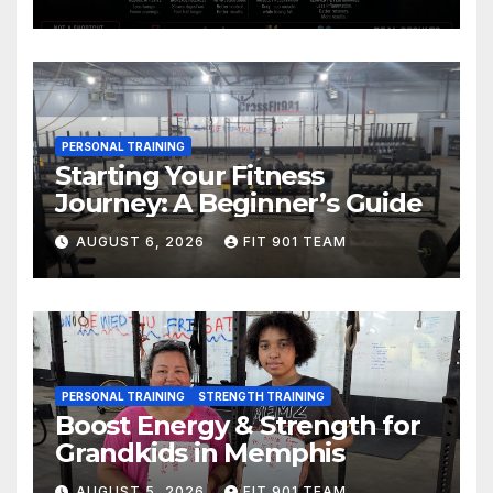
PERSONAL TRAINING
Starting Your Fitness
Journey: A Beginner’s Guide
AUGUST 6, 2026
FIT 901 TEAM
PERSONAL TRAINING
STRENGTH TRAINING
Boost Energy & Strength for
Grandkids in Memphis
AUGUST 5, 2026
FIT 901 TEAM