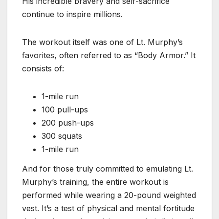
His incredible bravery and self-sacrifice
continue to inspire millions.
The workout itself was one of Lt. Murphy’s
favorites, often referred to as “Body Armor.” It
consists of:
1-mile run
100 pull-ups
200 push-ups
300 squats
1-mile run
And for those truly committed to emulating Lt.
Murphy’s training, the entire workout is
performed while wearing a 20-pound weighted
vest. It’s a test of physical and mental fortitude