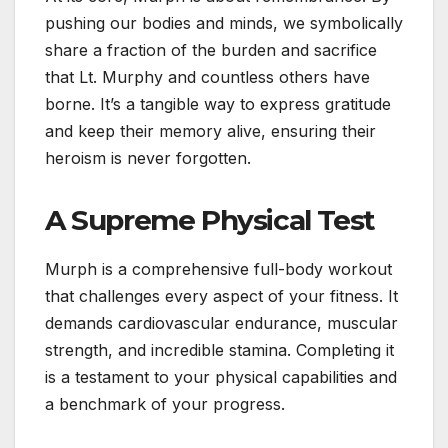
pushing our bodies and minds, we symbolically
share a fraction of the burden and sacrifice
that Lt. Murphy and countless others have
borne. It’s a tangible way to express gratitude
and keep their memory alive, ensuring their
heroism is never forgotten.
A Supreme Physical Test
Murph is a comprehensive full-body workout
that challenges every aspect of your fitness. It
demands cardiovascular endurance, muscular
strength, and incredible stamina. Completing it
is a testament to your physical capabilities and
a benchmark of your progress.