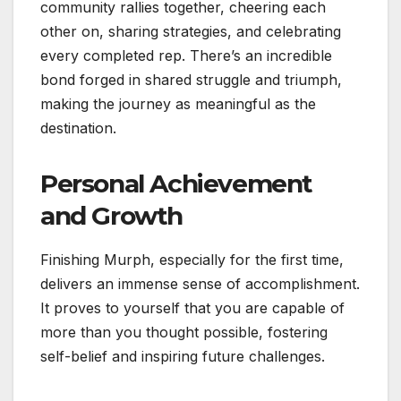
community rallies together, cheering each
other on, sharing strategies, and celebrating
every completed rep. There’s an incredible
bond forged in shared struggle and triumph,
making the journey as meaningful as the
destination.
Personal Achievement
and Growth
Finishing Murph, especially for the first time,
delivers an immense sense of accomplishment.
It proves to yourself that you are capable of
more than you thought possible, fostering
self-belief and inspiring future challenges.