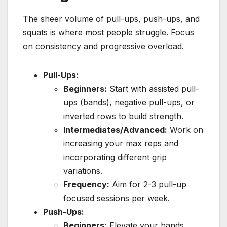
The sheer volume of pull-ups, push-ups, and
squats is where most people struggle. Focus
on consistency and progressive overload.
Pull-Ups:
Beginners:
Start with assisted pull-
ups (bands), negative pull-ups, or
inverted rows to build strength.
Intermediates/Advanced:
Work on
increasing your max reps and
incorporating different grip
variations.
Frequency:
Aim for 2-3 pull-up
focused sessions per week.
Push-Ups:
Beginners:
Elevate your hands