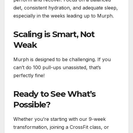
diet, consistent hydration, and adequate sleep,
especially in the weeks leading up to Murph.
Scaling is Smart, Not
Weak
Murph is designed to be challenging. If you
can’t do 100 pull-ups unassisted, that’s
perfectly fine!
Ready to See What’s
Possible?
Whether you’re starting with our 9-week
transformation, joining a CrossFit class, or