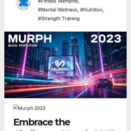
#Fitness Memphis
,
#Mental Wellness
,
#Nutrition
,
#Strength Training
Embrace the