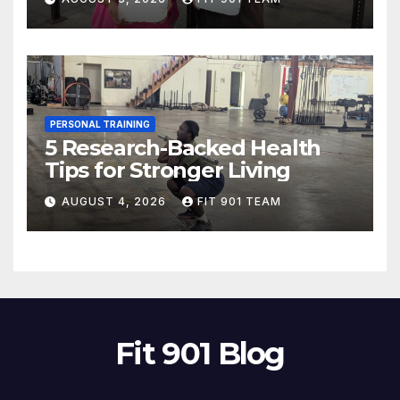
PERSONAL TRAINING
5 Research-Backed Health
Tips for Stronger Living
AUGUST 4, 2026
FIT 901 TEAM
Fit 901 Blog