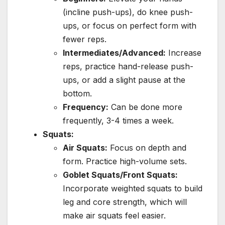
(incline push-ups), do knee push-
ups, or focus on perfect form with
fewer reps.
Intermediates/Advanced:
Increase
reps, practice hand-release push-
ups, or add a slight pause at the
bottom.
Frequency:
Can be done more
frequently, 3-4 times a week.
Squats:
Air Squats:
Focus on depth and
form. Practice high-volume sets.
Goblet Squats/Front Squats:
Incorporate weighted squats to build
leg and core strength, which will
make air squats feel easier.