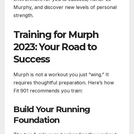
Murphy, and discover new levels of personal
strength.
Training for Murph
2023: Your Road to
Success
Murph is not a workout you just “wing.” It
requires thoughtful preparation. Here’s how
Fit 901 recommends you train:
Build Your Running
Foundation