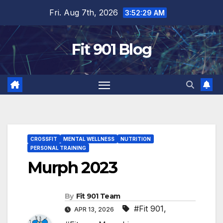
Skip
Fri. Aug 7th, 2026
3:52:31 AM
to
content
Fit 901 Blog
CROSSFIT
MENTAL WELLNESS
NUTRITION
PERSONAL TRAINING
Murph 2023
By
Fit 901 Team
#Fit 901
,
APR 13, 2026