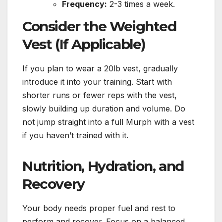
Frequency:
2-3 times a week.
Consider the Weighted
Vest (If Applicable)
If you plan to wear a 20lb vest, gradually
introduce it into your training. Start with
shorter runs or fewer reps with the vest,
slowly building up duration and volume. Do
not jump straight into a full Murph with a vest
if you haven’t trained with it.
Nutrition, Hydration, and
Recovery
Your body needs proper fuel and rest to
perform and recover. Focus on a balanced