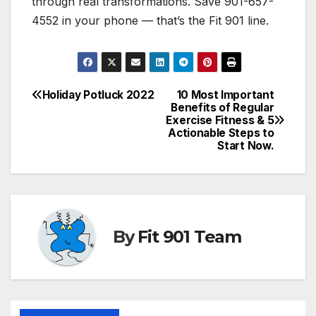
through real transformations. Save 901-657-
4552 in your phone — that’s the Fit 901 line.
Holiday Potluck 2022
10 Most Important
Post
Benefits of Regular
Exercise Fitness & 5
navigation
Actionable Steps to
Start Now.
By
Fit 901 Team