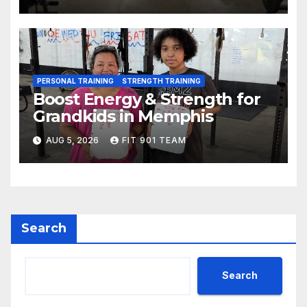
PERSONAL TRAINING
STRENGTH TRAINING
Boost Energy & Strength for
Grandkids in Memphis
AUG 5, 2026
FIT 901 TEAM
Search
Search