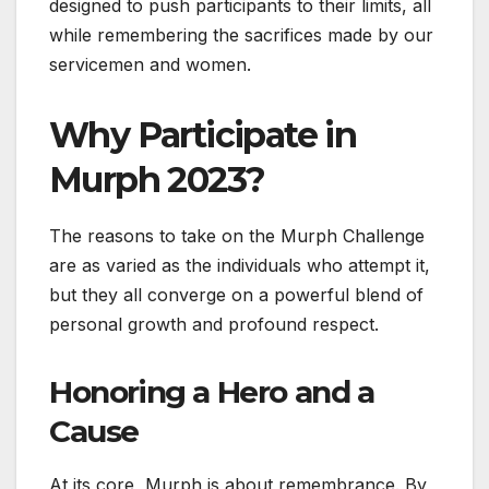
designed to push participants to their limits, all
while remembering the sacrifices made by our
servicemen and women.
Why Participate in
Murph 2023?
The reasons to take on the Murph Challenge
are as varied as the individuals who attempt it,
but they all converge on a powerful blend of
personal growth and profound respect.
Honoring a Hero and a
Cause
At its core, Murph is about remembrance. By