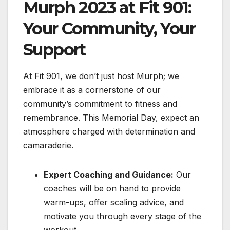
Murph 2023 at Fit 901:
Your Community, Your
Support
At Fit 901, we don’t just host Murph; we
embrace it as a cornerstone of our
community’s commitment to fitness and
remembrance. This Memorial Day, expect an
atmosphere charged with determination and
camaraderie.
Expert Coaching and Guidance:
Our
coaches will be on hand to provide
warm-ups, offer scaling advice, and
motivate you through every stage of the