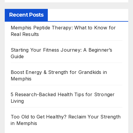
Recent Posts
Memphis Peptide Therapy: What to Know for
Real Results
Starting Your Fitness Journey: A Beginner’s
Guide
Boost Energy & Strength for Grandkids in
Memphis
5 Research-Backed Health Tips for Stronger
Living
Too Old to Get Healthy? Reclaim Your Strength
in Memphis