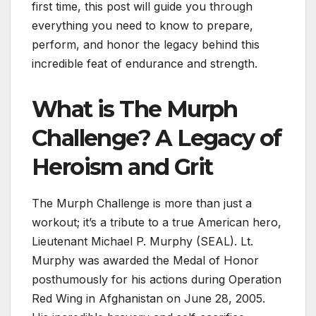
first time, this post will guide you through
everything you need to know to prepare,
perform, and honor the legacy behind this
incredible feat of endurance and strength.
What is The Murph
Challenge? A Legacy of
Heroism and Grit
The Murph Challenge is more than just a
workout; it’s a tribute to a true American hero,
Lieutenant Michael P. Murphy (SEAL). Lt.
Murphy was awarded the Medal of Honor
posthumously for his actions during Operation
Red Wing in Afghanistan on June 28, 2005.