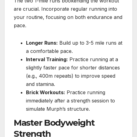
The two 1-mile runs bookending the workout
are crucial. Incorporate regular running into
your routine, focusing on both endurance and
pace.
Longer Runs:
Build up to 3-5 mile runs at
a comfortable pace.
Interval Training:
Practice running at a
slightly faster pace for shorter distances
(e.g., 400m repeats) to improve speed
and stamina.
Brick Workouts:
Practice running
immediately after a strength session to
simulate Murph’s structure.
Master Bodyweight
Strength