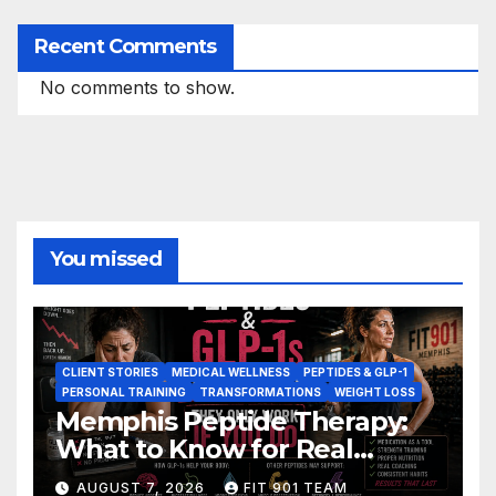
Recent Comments
No comments to show.
You missed
CLIENT STORIES
MEDICAL WELLNESS
PEPTIDES & GLP-1
PERSONAL TRAINING
TRANSFORMATIONS
WEIGHT LOSS
Memphis Peptide Therapy:
What to Know for Real
Results
AUGUST 7, 2026
FIT 901 TEAM