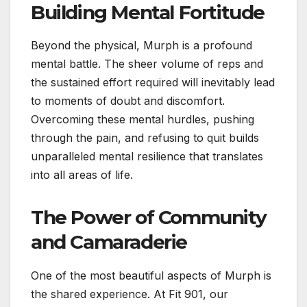
Building Mental Fortitude
Beyond the physical, Murph is a profound
mental battle. The sheer volume of reps and
the sustained effort required will inevitably lead
to moments of doubt and discomfort.
Overcoming these mental hurdles, pushing
through the pain, and refusing to quit builds
unparalleled mental resilience that translates
into all areas of life.
The Power of Community
and Camaraderie
One of the most beautiful aspects of Murph is
the shared experience. At Fit 901, our