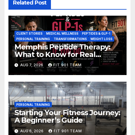
Related Post
CLIENT STORIES
MEDICAL WELLNESS
PEPTIDES & GLP-1
PERSONAL TRAINING
TRANSFORMATIONS
WEIGHT LOSS
Memphis Peptide Therapy:
What to Know for Real
Results
AUG 7, 2026
FIT 901 TEAM
PERSONAL TRAINING
Starting Your Fitness Journey:
A Beginner’s Guide
AUG 6, 2026
FIT 901 TEAM