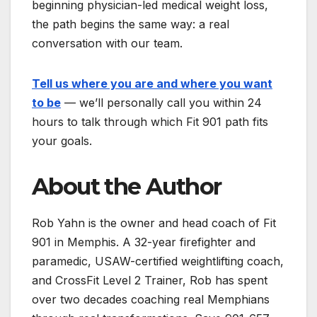
beginning physician-led medical weight loss,
the path begins the same way: a real
conversation with our team.
Tell us where you are and where you want
to be
— we’ll personally call you within 24
hours to talk through which Fit 901 path fits
your goals.
About the Author
Rob Yahn is the owner and head coach of Fit
901 in Memphis. A 32-year firefighter and
paramedic, USAW-certified weightlifting coach,
and CrossFit Level 2 Trainer, Rob has spent
over two decades coaching real Memphians