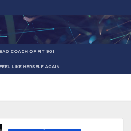
AD COACH OF FIT 901
EEL LIKE HERSELF AGAIN