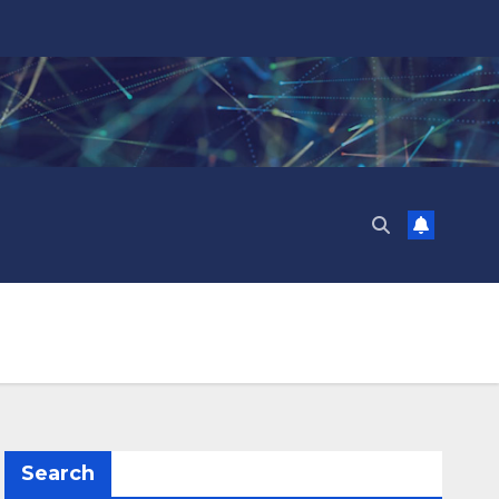
Search