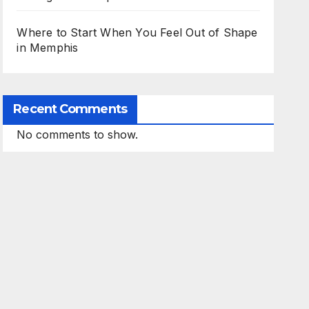
Where to Start When You Feel Out of Shape
in Memphis
Recent Comments
No comments to show.