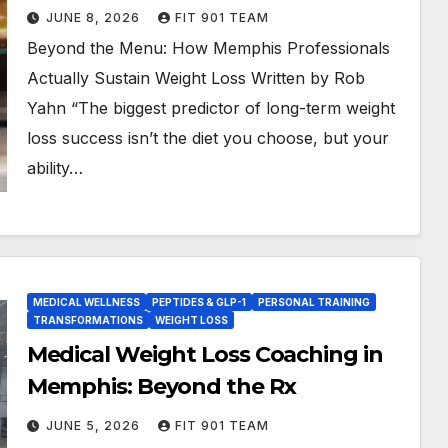
JUNE 8, 2026
FIT 901 TEAM
Beyond the Menu: How Memphis Professionals
Actually Sustain Weight Loss Written by Rob
Yahn “The biggest predictor of long-term weight
loss success isn’t the diet you choose, but your
ability…
MEDICAL WELLNESS
PEPTIDES & GLP-1
PERSONAL TRAINING
TRANSFORMATIONS
WEIGHT LOSS
Medical Weight Loss Coaching in
Memphis: Beyond the Rx
JUNE 5, 2026
FIT 901 TEAM