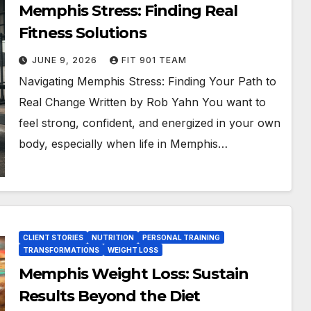
Memphis Stress: Finding Real
Fitness Solutions
JUNE 9, 2026
FIT 901 TEAM
Navigating Memphis Stress: Finding Your Path to
Real Change Written by Rob Yahn You want to
feel strong, confident, and energized in your own
body, especially when life in Memphis…
CLIENT STORIES
NUTRITION
PERSONAL TRAINING
TRANSFORMATIONS
WEIGHT LOSS
Memphis Weight Loss: Sustain
Results Beyond the Diet