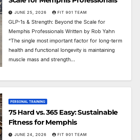
Scale for Memphis Professionals
JUNE 25, 2026
FIT 901 TEAM
GLP-1s & Strength: Beyond the Scale for
Memphis Professionals Written by Rob Yahn
“The single most important factor for long-term
health and functional longevity is maintaining
muscle mass and strength…
PERSONAL TRAINING
75 Hard vs. 365 Easy: Sustainable
Fitness for Memphis
JUNE 24, 2026
FIT 901 TEAM