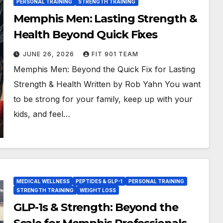
PERSONAL TRAINING
STRENGTH TRAINING
Memphis Men: Lasting Strength &
Health Beyond Quick Fixes
JUNE 26, 2026
FIT 901 TEAM
Memphis Men: Beyond the Quick Fix for Lasting
Strength & Health Written by Rob Yahn You want
to be strong for your family, keep up with your
kids, and feel…
MEDICAL WELLNESS
PEPTIDES & GLP-1
PERSONAL TRAINING
STRENGTH TRAINING
WEIGHT LOSS
GLP-1s & Strength: Beyond the