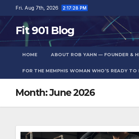
Skip
Fri. Aug 7th, 2026
2:17:29 PM
to
content
Fit 901 Blog
HOME
ABOUT ROB YAHN — FOUNDER & HE
FOR THE MEMPHIS WOMAN WHO’S READY TO F
Month:
June 2026