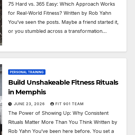
75 Hard vs. 365 Easy: Which Approach Works
for Real-World Fitness? Written by Rob Yahn
You’ve seen the posts. Maybe a friend started it,
or you stumbled across a transformation…
PERSONAL TRAINING
Build Unshakeable Fitness Rituals
in Memphis
JUNE 23, 2026
FIT 901 TEAM
The Power of Showing Up: Why Consistent
Rituals Matter More Than You Think Written by
Rob Yahn You’ve been here before. You set a