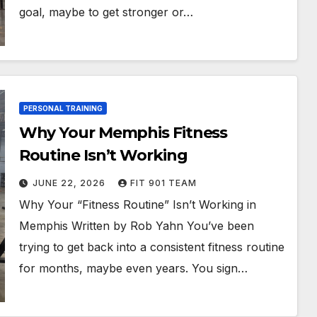
goal, maybe to get stronger or…
PERSONAL TRAINING
Why Your Memphis Fitness
Routine Isn’t Working
JUNE 22, 2026
FIT 901 TEAM
Why Your “Fitness Routine” Isn’t Working in
Memphis Written by Rob Yahn You’ve been
trying to get back into a consistent fitness routine
for months, maybe even years. You sign…