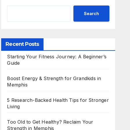
Search
Recent Posts
Starting Your Fitness Journey: A Beginner’s
Guide
Boost Energy & Strength for Grandkids in
Memphis
5 Research-Backed Health Tips for Stronger
Living
Too Old to Get Healthy? Reclaim Your
Strength in Memphis