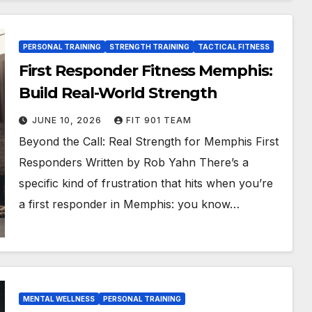
PERSONAL TRAINING
STRENGTH TRAINING
TACTICAL FITNESS
First Responder Fitness Memphis:
Build Real-World Strength
JUNE 10, 2026
FIT 901 TEAM
Beyond the Call: Real Strength for Memphis First
Responders Written by Rob Yahn There’s a
specific kind of frustration that hits when you’re
a first responder in Memphis: you know…
MENTAL WELLNESS
PERSONAL TRAINING